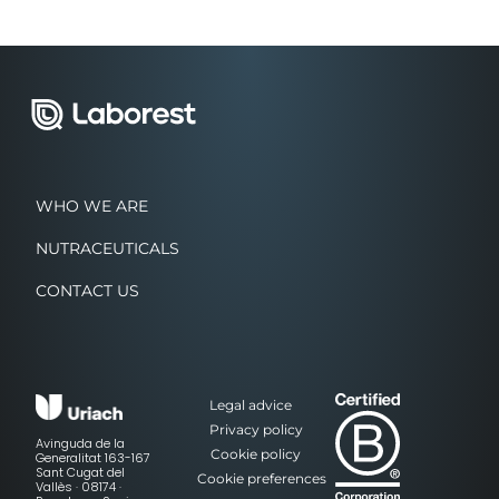
WHO WE ARE
NUTRACEUTICALS
CONTACT US
Legal advice
Privacy policy
Avinguda de la
Cookie policy
Generalitat 163-167
Sant Cugat del
Cookie preferences
Vallès · 08174 ·