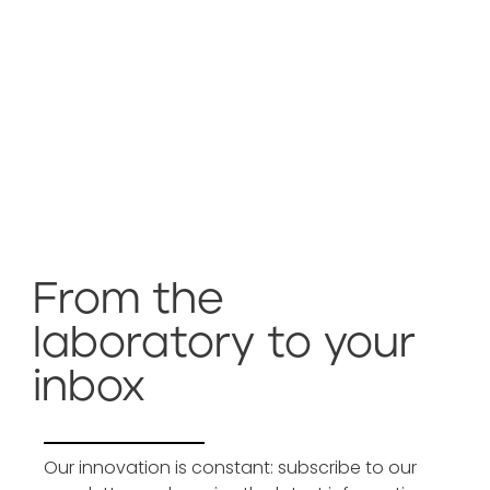
From the
laboratory to your
inbox
Our innovation is constant: subscribe to our