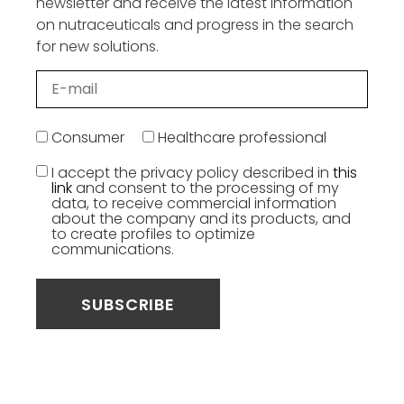
newsletter and receive the latest information
on nutraceuticals and progress in the search
for new solutions.
Consumer
Healthcare professional
I accept the privacy policy described in
this
link
and consent to the processing of my
data, to receive commercial information
about the company and its products, and
to create profiles to optimize
communications.