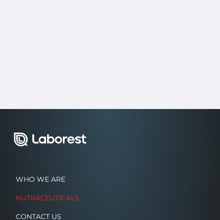
WHO WE ARE
NUTRACEUTICALS
CONTACT US