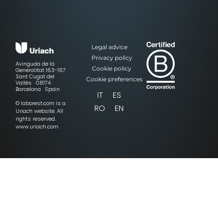
Legal advice
Privacy policy
Avinguda de la
Cookie policy
Generalitat 163-167
Sant Cugat del
Cookie preferences
Vallès · 08174 ·
Barcelona · Spain
IT
ES
© laborest.com is a
RO
EN
Uriach website. All
rights reserved.
www.uriach.com