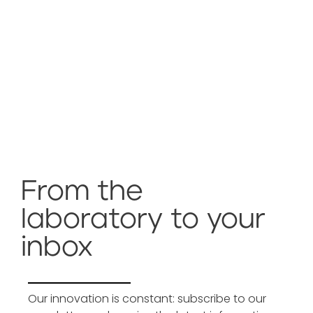
From the
laboratory to your
inbox
Our innovation is constant: subscribe to our