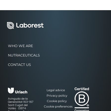
WHO WE ARE
NUTRACEUTICALS
CONTACT US
Legal advice
Privacy policy
Avinguda de la
Cookie policy
Generalitat 163-167
Sant Cugat del
Cookie preferences
Vallès · 08174 ·