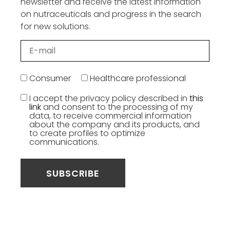
newsletter and receive the latest information
on nutraceuticals and progress in the search
for new solutions.
Consumer
Healthcare professional
I accept the privacy policy described in
this
link
and consent to the processing of my
data, to receive commercial information
about the company and its products, and
to create profiles to optimize
communications.