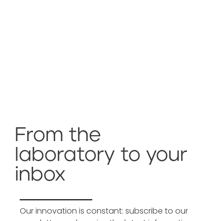
From the
laboratory to your
inbox
Our innovation is constant: subscribe to our