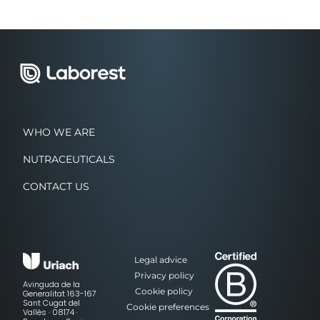
WHO WE ARE
NUTRACEUTICALS
CONTACT US
Legal advice
Privacy policy
Avinguda de la
Cookie policy
Generalitat 163-167
Sant Cugat del
Cookie preferences
Vallès · 08174 ·