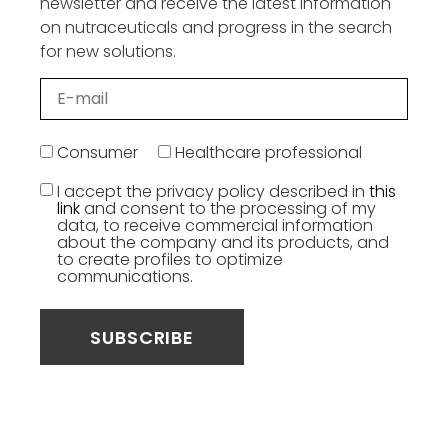
newsletter and receive the latest information
on nutraceuticals and progress in the search
for new solutions.
Consumer
Healthcare professional
I accept the privacy policy described in
this
link
and consent to the processing of my
data, to receive commercial information
about the company and its products, and
to create profiles to optimize
communications.