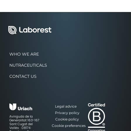
WHO WE ARE
NUTRACEUTICALS
CONTACT US
Legal advice
Privacy policy
Avinguda de la
Cookie policy
Generalitat 163-167
Sant Cugat del
Cookie preferences
Vallès · 08174 ·