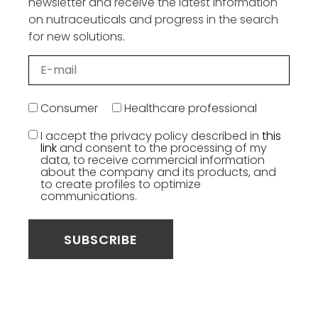
newsletter and receive the latest information
on nutraceuticals and progress in the search
for new solutions.
Consumer
Healthcare professional
I accept the privacy policy described in
this
link
and consent to the processing of my
data, to receive commercial information
about the company and its products, and
to create profiles to optimize
communications.