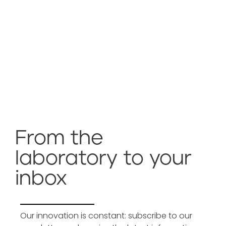
From the
laboratory to your
inbox
Our innovation is constant: subscribe to our