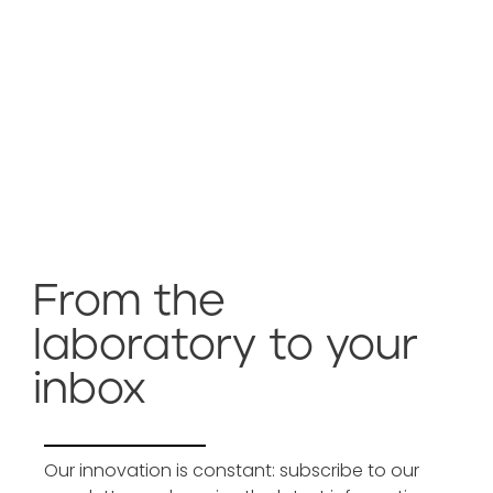
From the
laboratory to your
inbox
Our innovation is constant: subscribe to our