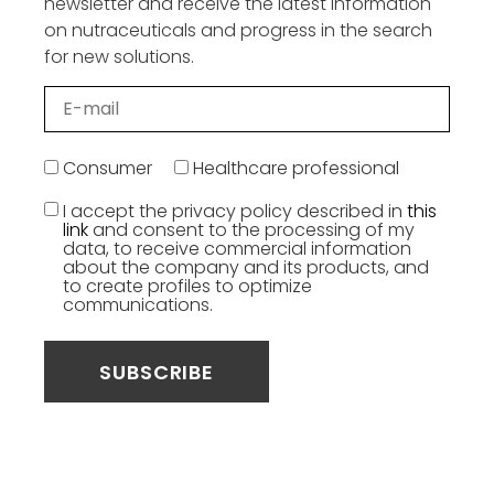
newsletter and receive the latest information
on nutraceuticals and progress in the search
for new solutions.
Consumer
Healthcare professional
I accept the privacy policy described in
this
link
and consent to the processing of my
data, to receive commercial information
about the company and its products, and
to create profiles to optimize
communications.