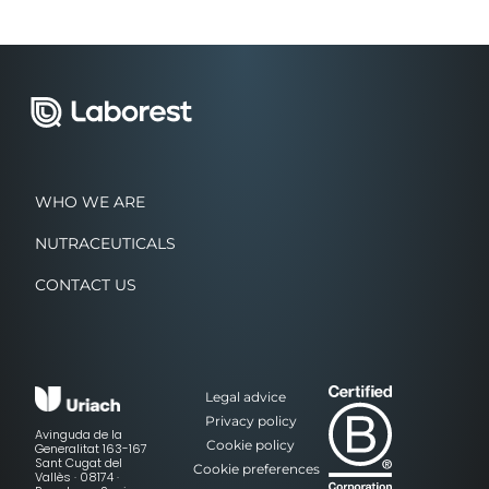
WHO WE ARE
NUTRACEUTICALS
CONTACT US
Legal advice
Privacy policy
Avinguda de la
Cookie policy
Generalitat 163-167
Sant Cugat del
Cookie preferences
Vallès · 08174 ·