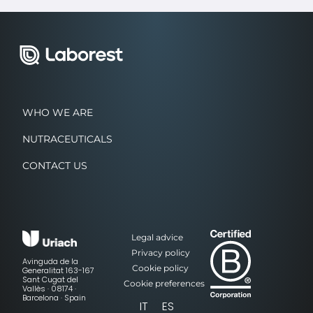
WHO WE ARE
NUTRACEUTICALS
CONTACT US
Legal advice
Privacy policy
Avinguda de la
Cookie policy
Generalitat 163-167
Sant Cugat del
Cookie preferences
Vallès · 08174 ·
Barcelona · Spain
IT
ES