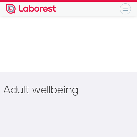
Adult wellbeing